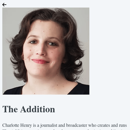
The Addition
Charlotte Henry is a journalist and broadcaster who creates and runs