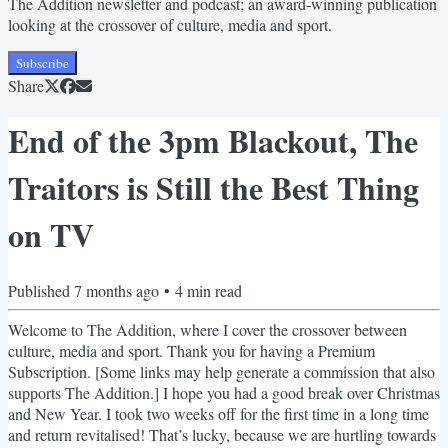
The Addition newsletter and podcast; an award-winning publication
looking at the crossover of culture, media and sport.
Subscribe
Share
End of the 3pm Blackout, The
Traitors is Still the Best Thing
on TV
Published
7 months ago
•
4
min read
Welcome to The Addition, where I cover the crossover between
culture, media and sport. Thank you for having a Premium
Subscription. [Some links may help generate a commission that also
supports The Addition.] I hope you had a good break over Christmas
and New Year. I took two weeks off for the first time in a long time
and return revitalised! That’s lucky, because we are hurtling towards