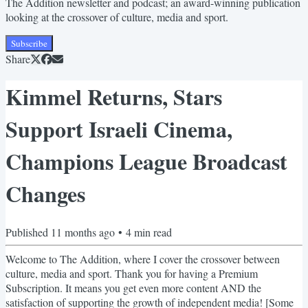
The Addition newsletter and podcast; an award-winning publication
looking at the crossover of culture, media and sport.
Subscribe
Share
Kimmel Returns, Stars
Support Israeli Cinema,
Champions League Broadcast
Changes
Published
11 months ago
•
4
min read
Welcome to The Addition, where I cover the crossover between
culture, media and sport. Thank you for having a Premium
Subscription. It means you get even more content AND the
satisfaction of supporting the growth of independent media! [Some