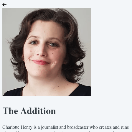
The Addition
Charlotte Henry is a journalist and broadcaster who creates and runs