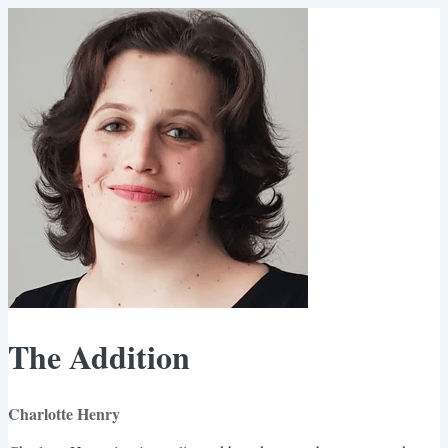
The Addition
Charlotte Henry