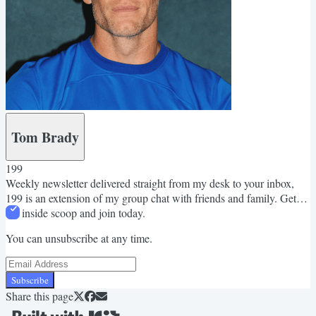
Tom Brady
199
Weekly newsletter delivered straight from my desk to your inbox,
199 is an extension of my group chat with friends and family. Get
the inside scoop and join today.
You can unsubscribe at any time.
Subscribe
Share this page