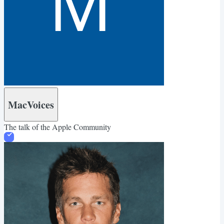
MacVoices
The talk of the Apple Community