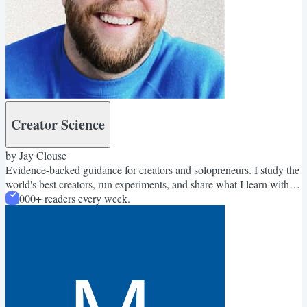
Creator Science
by Jay Clouse
Evidence-backed guidance for creators and solopreneurs. I study the
world's best creators, run experiments, and share what I learn with
58,000+ readers every week.