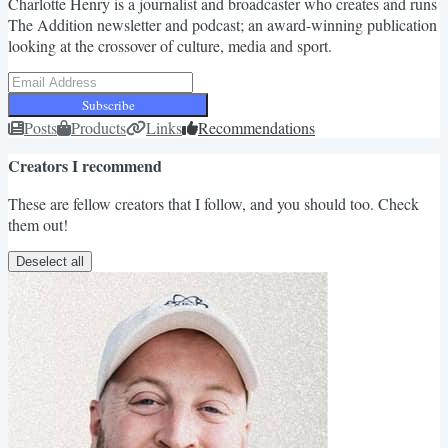
Charlotte Henry is a journalist and broadcaster who creates and runs
The Addition newsletter and podcast; an award-winning publication
looking at the crossover of culture, media and sport.
Subscribe
Posts
Products
Links
Recommendations
Creators I recommend
These are fellow creators that I follow, and you should too. Check
them out!
Deselect all